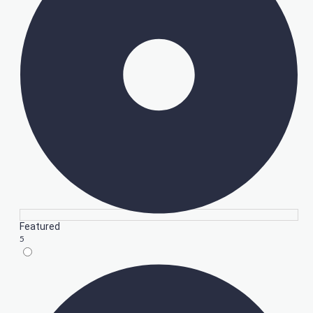
Featured
5