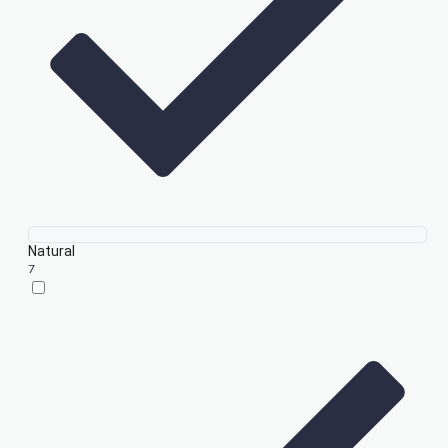
Natural
7