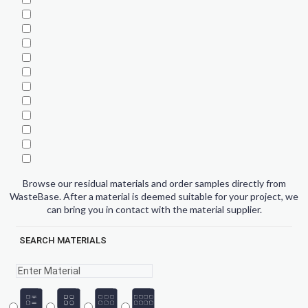
Browse our residual materials and order samples directly from
WasteBase. After a material is deemed suitable for your project, we
can bring you in contact with the material supplier.
SEARCH MATERIALS