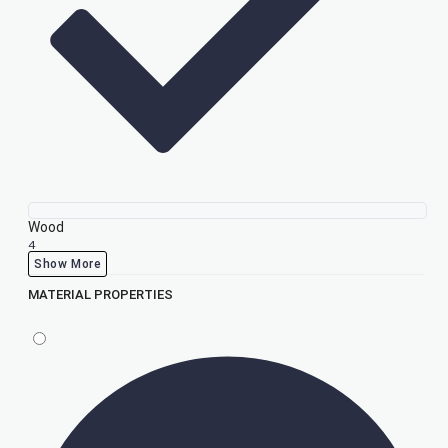
Wood
4
Show More
MATERIAL PROPERTIES