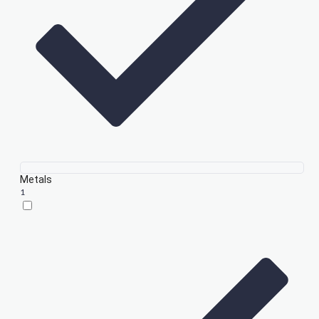
Metals
1