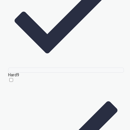
Hard
9