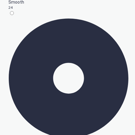
Smooth
24