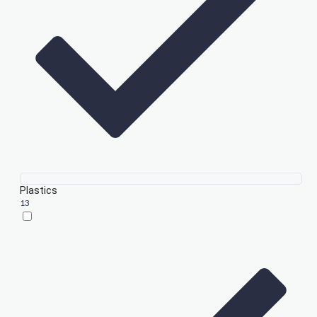
Plastics
13