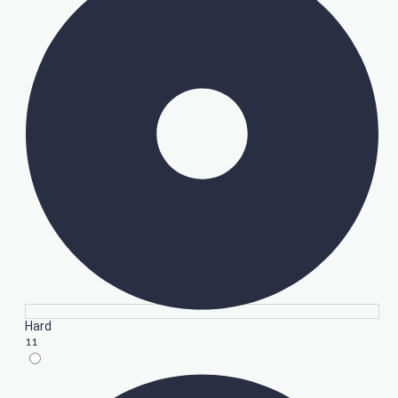
Hard
11