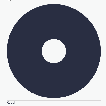
Rough