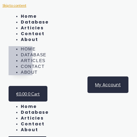
Skip to content
Home
Database
Articles
Contact
About
HOME
DATABASE
ARTICLES
CONTACT
ABOUT
My Account
€
0.00
0
Cart
Home
Database
Articles
Contact
About