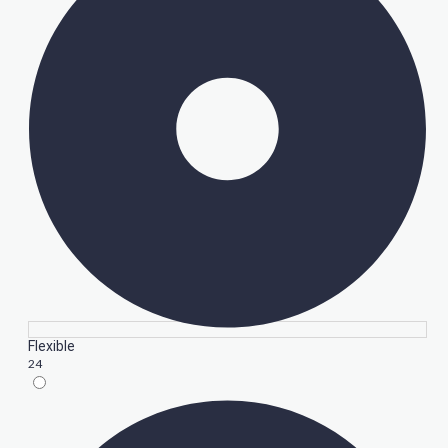
Flexible
24