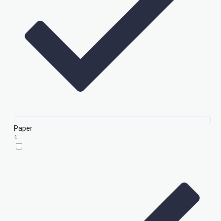
Paper
1