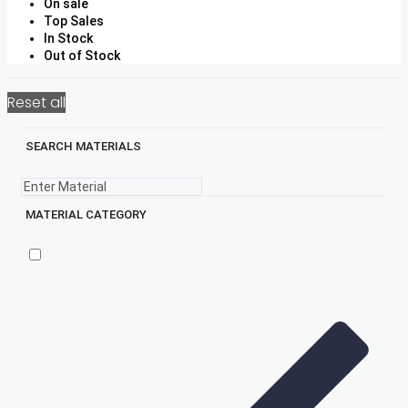
On sale
Top Sales
In Stock
Out of Stock
Reset all
SEARCH MATERIALS
MATERIAL CATEGORY