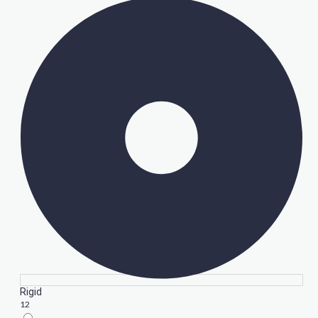
Rigid
12