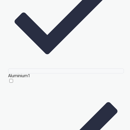
Aluminium
1