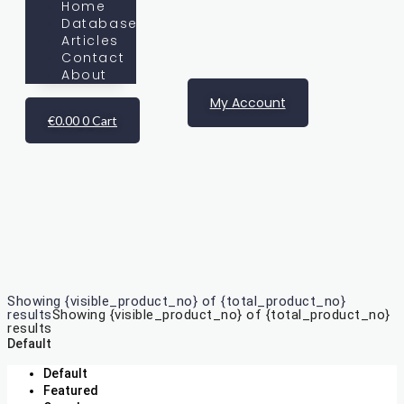
Home
Database
Articles
Contact
About
My Account
€
0.00
0
Cart
Database
Showing {visible_product_no} of {total_product_no}
results
Showing {visible_product_no} of {total_product_no}
results
Default
Default
Featured