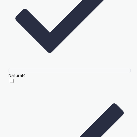
Natural
4