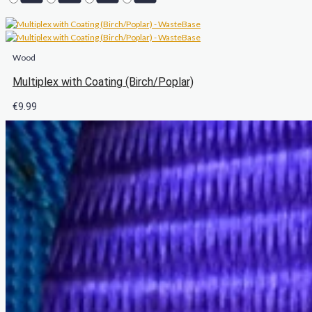
Wood
Multiplex with Coating (Birch/Poplar)
€
9.99