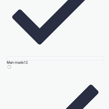
Man-made
12