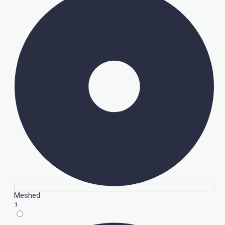
Meshed
1