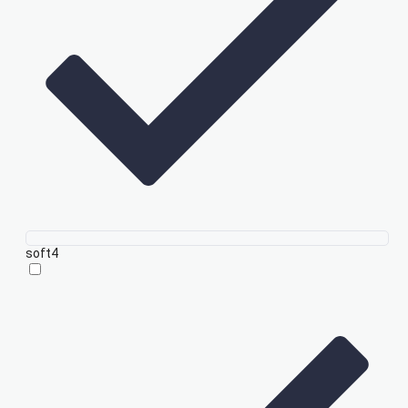
soft
4