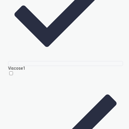
Viscose
1