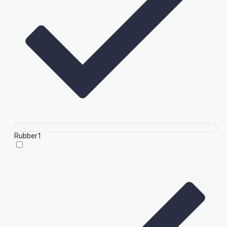
Rubber
1