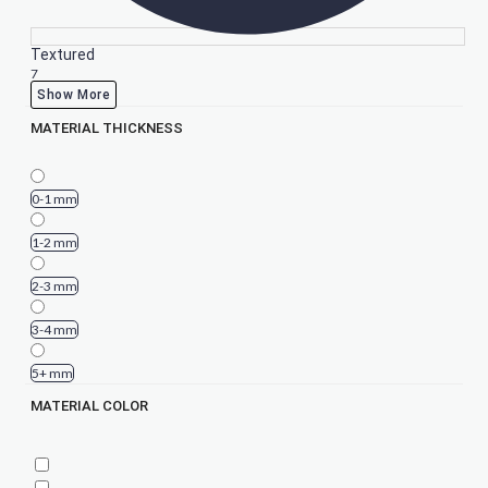
Textured
7
Show More
MATERIAL THICKNESS
0-1 mm
1-2 mm
2-3 mm
3-4 mm
5+ mm
MATERIAL COLOR