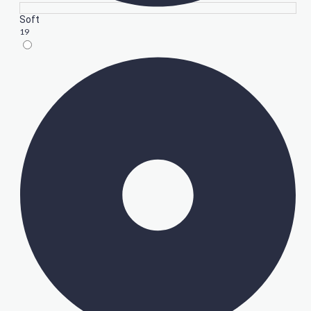
Soft
19