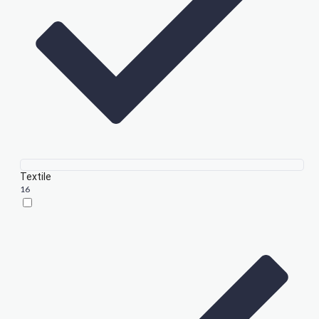
Textile
16