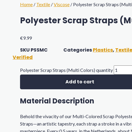
Home
/
Textile
/
Viscose
/ Polyester Scrap Straps (Mult
Polyester Scrap Straps (Mu
€
9.99
SKU
PSSMC
Categories
Plastics
,
Textil
Verified
Polyester Scrap Straps (Multi Colors) quantity
Add to cart
Material Description
Behold the vivacity of our Multi-Colored Scrap Polyest
Straps—an artistic tapestry, each strap a stroke in a vib
masterpiece. Every 0.5 years, in the Netherlands, about