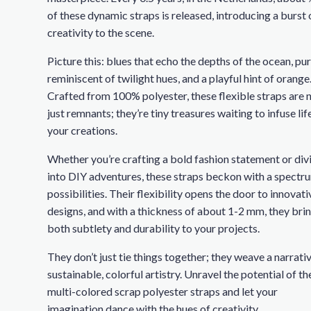
of these dynamic straps is released, introducing a burst 
creativity to the scene.
Picture this: blues that echo the depths of the ocean, pu
reminiscent of twilight hues, and a playful hint of orange
Crafted from 100% polyester, these flexible straps are 
just remnants; they’re tiny treasures waiting to infuse lif
your creations.
Whether you’re crafting a bold fashion statement or div
into DIY adventures, these straps beckon with a spectr
possibilities. Their flexibility opens the door to innovati
designs, and with a thickness of about 1-2 mm, they bri
both subtlety and durability to your projects.
They don’t just tie things together; they weave a narrati
sustainable, colorful artistry. Unravel the potential of th
multi-colored scrap polyester straps and let your
imagination dance with the hues of creativity.