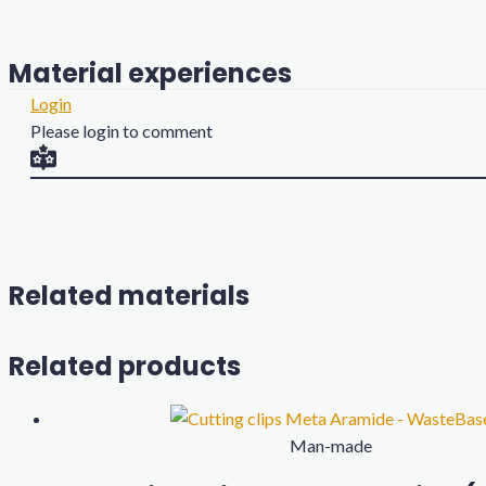
Material experiences
Login
Please login to comment
Related materials
Related products
Man-made