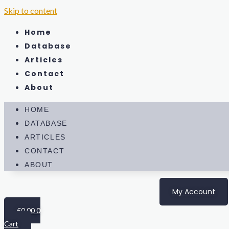
Skip to content
Home
Database
Articles
Contact
About
HOME
DATABASE
ARTICLES
CONTACT
ABOUT
My Account
€
0.00
0
Cart