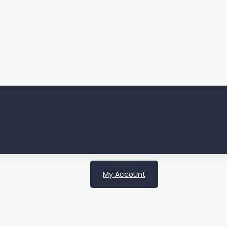
My Account