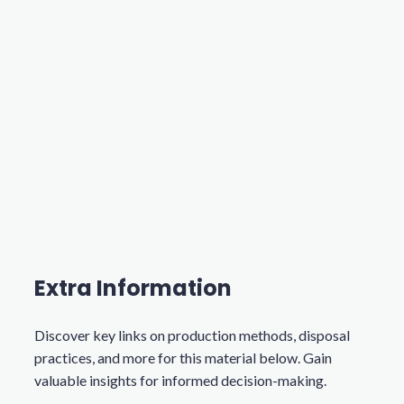
Extra Information
Discover key links on production methods, disposal
practices, and more for this material below. Gain
valuable insights for informed decision-making.