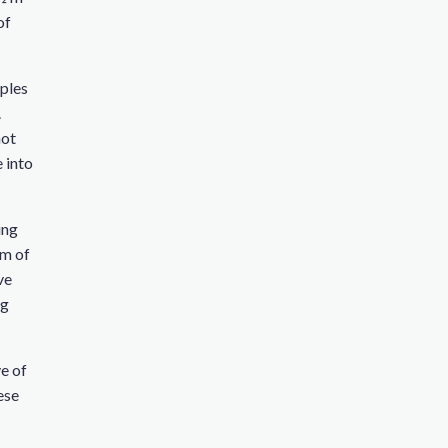
of
rples
.
not
e into
ing
um of
ve
ng
ve of
ese