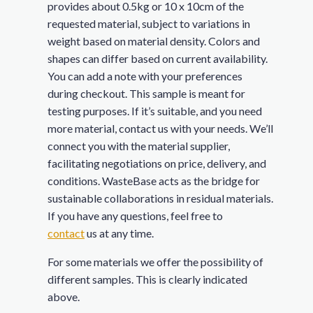
provides about 0.5kg or 10 x 10cm of the
requested material, subject to variations in
weight based on material density. Colors and
shapes can differ based on current availability.
You can add a note with your preferences
during checkout. This sample is meant for
testing purposes. If it’s suitable, and you need
more material, contact us with your needs. We’ll
connect you with the material supplier,
facilitating negotiations on price, delivery, and
conditions. WasteBase acts as the bridge for
sustainable collaborations in residual materials.
If you have any questions, feel free to
contact
us at any time.
For some materials we offer the possibility of
different samples. This is clearly indicated
above.