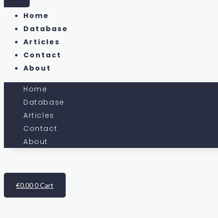
Home
Database
Articles
Contact
About
Home
Database
Articles
Contact
About
€
0.00
0
Cart