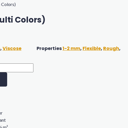
i Colors)
lti Colors)
e
,
Viscose
Properties
1-2 mm
,
Flexible
,
Rough
,
er
rant
 ½ m³