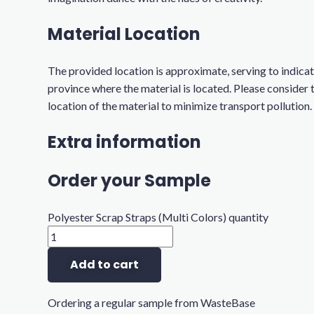
Material Location
The provided location is approximate, serving to indicat
province where the material is located. Please consider 
location of the material to minimize transport pollution.
Extra information
Order your Sample
Polyester Scrap Straps (Multi Colors) quantity
Add to cart
Ordering a regular sample from WasteBase